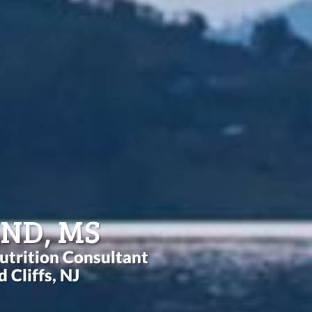
 ND, MS
utrition Consultant
 Cliffs, NJ