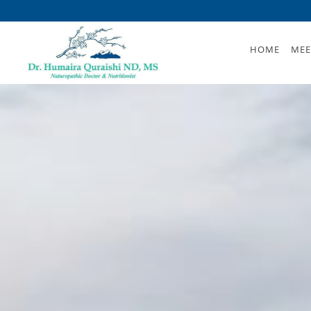
Skip to main content
HOME
MEE