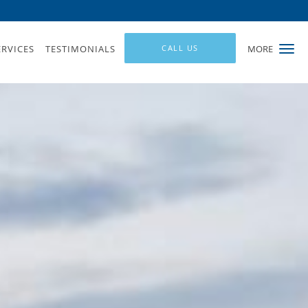
ERVICES
TESTIMONIALS
CALL US
MORE