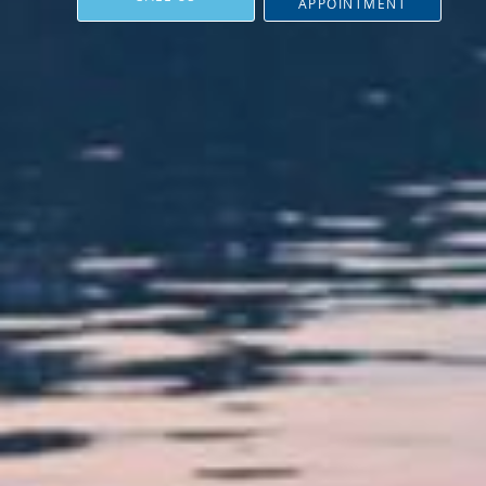
APPOINTMENT