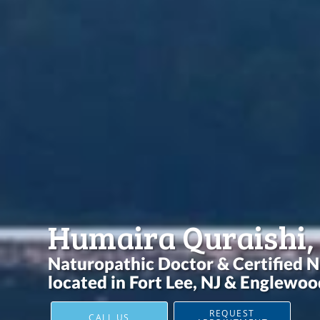
Humaira Quraishi,
Naturopathic Doctor & Certified N
located in Fort Lee, NJ & Englewood
REQUEST
CALL US