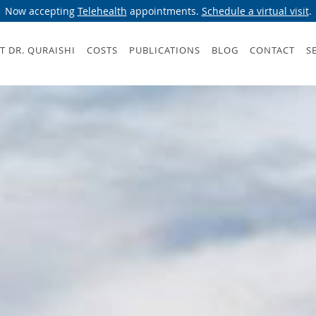
Now accepting
Telehealth
appointments.
Schedule a virtual visit
.
T DR. QURAISHI
COSTS
PUBLICATIONS
BLOG
CONTACT
S