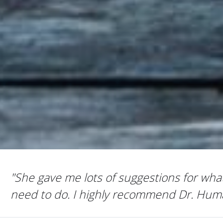
 lots of suggestions for what I
 I highly recommend Dr. Humaira."
KAZUK