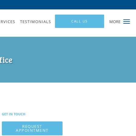
ERVICES
TESTIMONIALS
CALL US
MORE
fice
GET IN TOUCH
REQUEST
APPOINTMENT