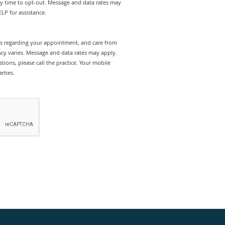
ny time to opt-out. Message and data rates may
LP for assistance.
rts regarding your appointment, and care from
y varies. Message and data rates may apply.
tions, please call the practice. Your mobile
rties.