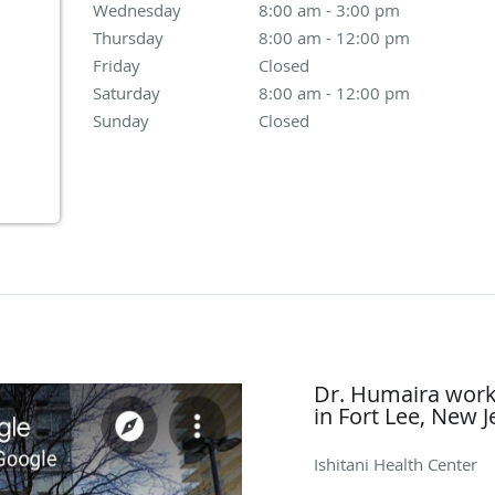
Wednesday
8:00 am to 3:00 pm
8:00 am - 3:00 pm
Thursday
8:00 am to 12:00 pm
8:00 am - 12:00 pm
Friday
Closed
Closed
Saturday
8:00 am to 12:00 pm
8:00 am - 12:00 pm
Sunday
Closed
Closed
Dr. Humaira works
in Fort Lee, New J
Ishitani Health Center