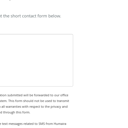
t the short contact form below.
tion submitted will be forwarded to our office
stem. This form should not be used to transmit
 all warranties with respect to the privacy and
ed through this form.
ive text messages related to SMS from Humaira