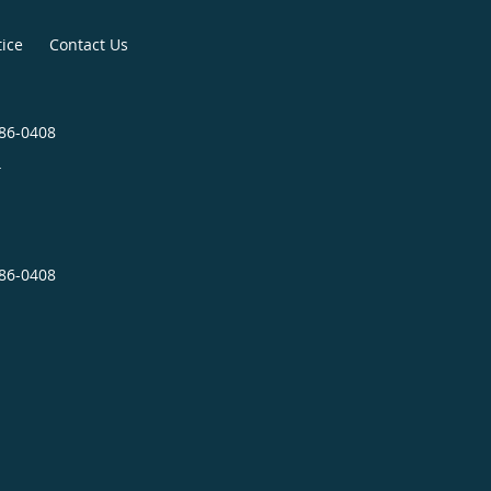
tice
Contact Us
286-0408
4
286-0408