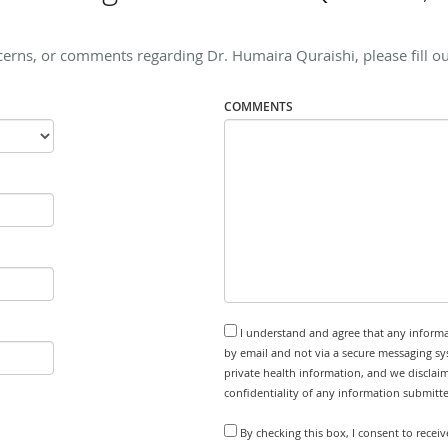
cerns, or comments regarding Dr. Humaira Quraishi, please fill ou
COMMENTS
I understand and agree that any informa
by email and not via a secure messaging sy
private health information, and we disclaim
confidentiality of any information submitt
By checking this box, I consent to rece