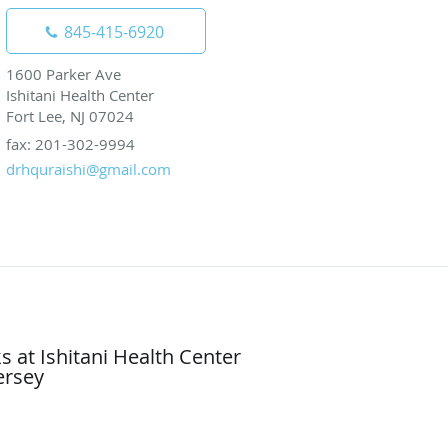
845-415-6920
1600 Parker Ave
Ishitani Health Center
Fort Lee, NJ 07024
fax: 201-302-9994
drhquraishi@gmail.com
 at Ishitani Health Center
ersey