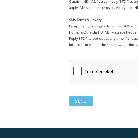
Quraishi ND, MS. You can reply 'STOP' at a
apply. Message frequency may vary; text HE
SMS Terms & Privacy
By opting in, you agree to receive SMS ale
Humaira Quraishi ND, MS. Message frequenc
Reply STOP to opt out at any time. For ques
information will not be shared with third pa
SEND