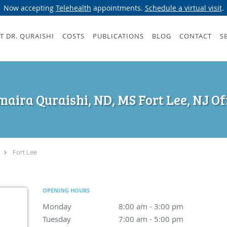
Now accepting
Telehealth
appointments.
Schedule a virtual visit
.
T DR. QURAISHI
COSTS
PUBLICATIONS
BLOG
CONTACT
S
aira Quraishi, ND, MS Fort Lee, NJ Of
Fort Lee
OPENING HOURS
Monday
8:00 am to 3:00 pm
8:00 am - 3:00 pm
Tuesday
7:00 am to 5:00 pm
7:00 am - 5:00 pm