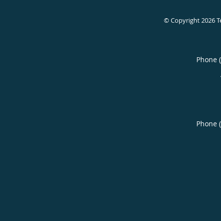
© Copyright 2026
T
Phone 
Phone 