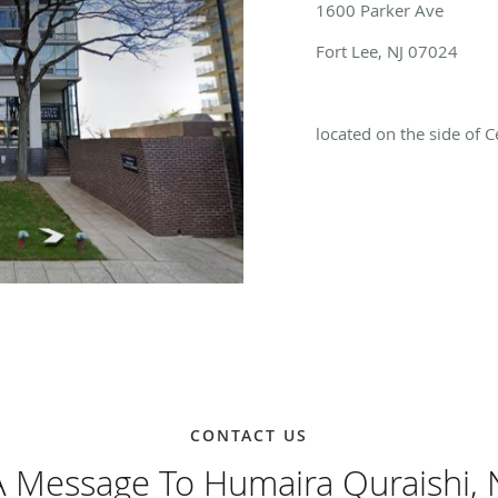
1600 Parker Ave
Fort Lee, NJ 07024
located on the side of 
CONTACT US
 Message To Humaira Quraishi,