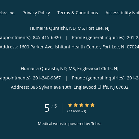
Privacy Policy
Terms & Conditions
Accessibility No
ebra Inc
.
Humaira Quraishi, ND, MS, Fort Lee, NJ
(appointments):
845-415-6920
|
Phone (general inquiries): 201-
Address:
1600 Parker Ave, Ishitani Health Center,
Fort Lee
,
NJ
0702
Humaira Quraishi, ND, MS, Englewood Cliffs, NJ
(appointments):
201-340-9867
|
Phone (general inquiries): 201-
Address:
385 Sylvan ave 10th,
Englewood Cliffs
,
NJ
07632
5
5/5 Star Rating
/
5
(33 reviews)
Medical website powered by
Tebra