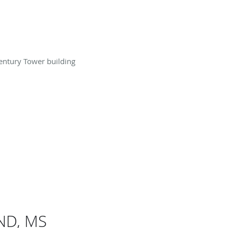
Century Tower building
 ND, MS