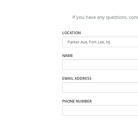
If you have any questions, con
LOCATION
NAME
EMAIL ADDRESS
PHONE NUMBER