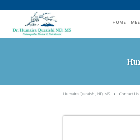
Skip to main content
HOME
MEE
Hum
Humaira Quraishi, ND, MS
Contact Us