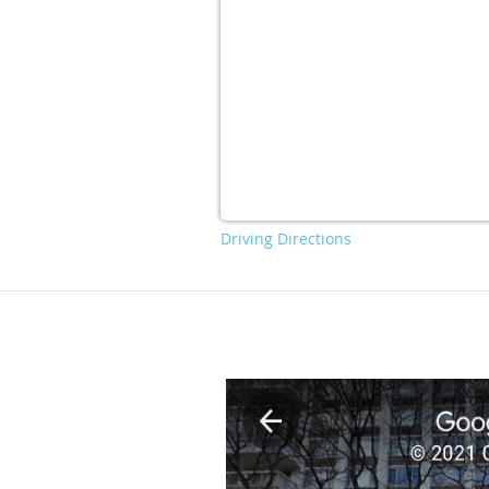
Driving Directions