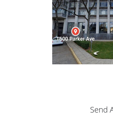
Send A