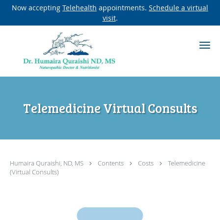
Now accepting
Telehealth
appointments.
Schedule a virtual
visit
.
Skip to main content
Telemedicine Virtual Consults
Humaira Quraishi, ND, MS
Contents
Costs
Telemedicine
(Virtual Consults)