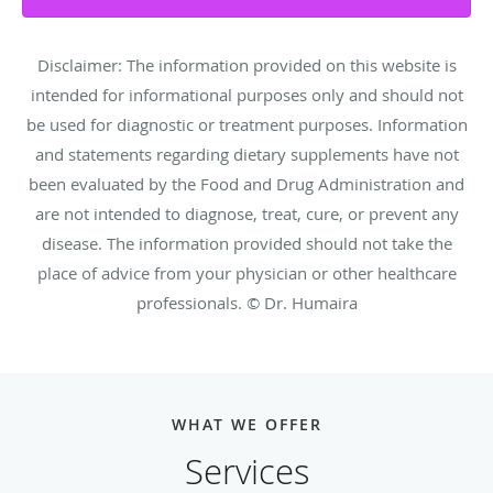
Disclaimer: The information provided on this website is
intended for informational purposes only and should not
be used for diagnostic or treatment purposes. Information
and statements regarding dietary supplements have not
been evaluated by the Food and Drug Administration and
are not intended to diagnose, treat, cure, or prevent any
disease. The information provided should not take the
place of advice from your physician or other healthcare
professionals. © Dr. Humaira
WHAT WE OFFER
Services