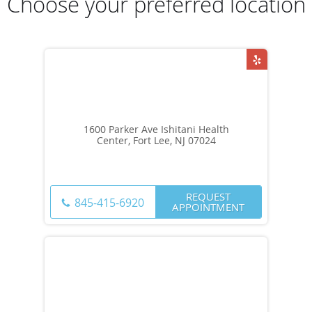
Choose your preferred location
1600 Parker Ave Ishitani Health
Center, Fort Lee, NJ 07024
REQUEST
845-415-6920
APPOINTMENT