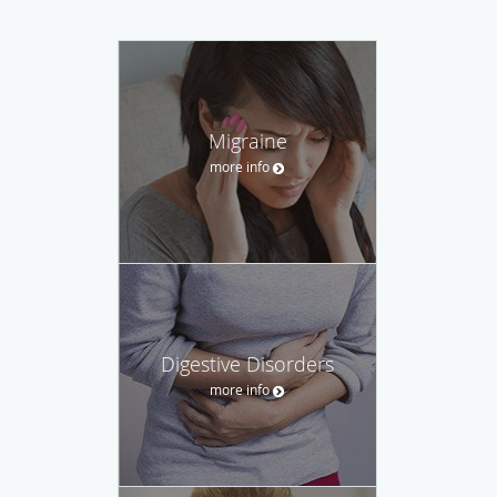
Migraine
more info
Digestive Disorders
more info