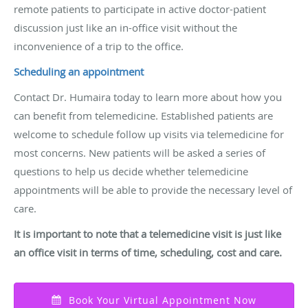
remote patients to participate in active doctor-patient
discussion just like an in-office visit without the
inconvenience of a trip to the office.
Scheduling an appointment
Contact Dr. Humaira today to learn more about how you
can benefit from telemedicine. Established patients are
welcome to schedule follow up visits via telemedicine for
most concerns. New patients will be asked a series of
questions to help us decide whether telemedicine
appointments will be able to provide the necessary level of
care.
It
is important to note that a telemedicine visit is just like
an office visit in terms of time, scheduling, cost and care
.
Book Your Virtual Appointment Now