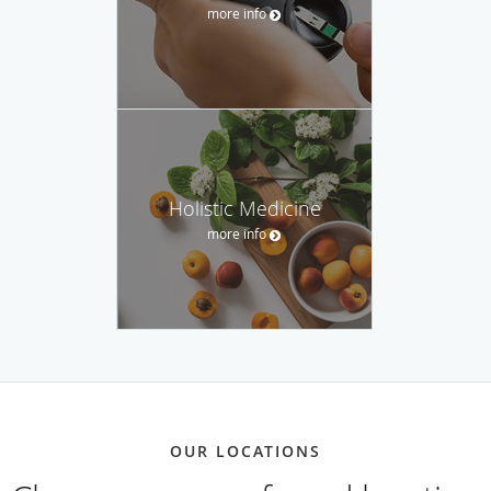
more info
Holistic Medicine
more info
OUR LOCATIONS