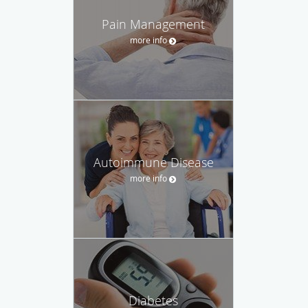
Pain Management
more info
Autoimmune Disease
more info
Diabetes