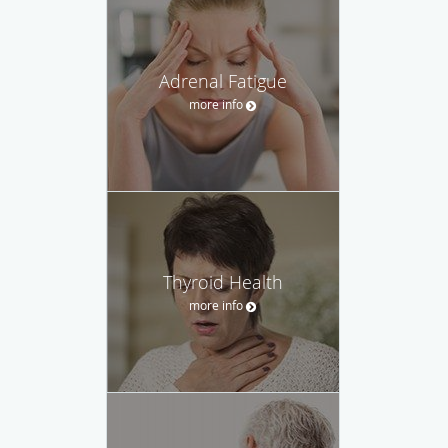
Adrenal Fatigue
more info
Thyroid Health
more info