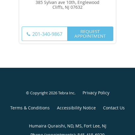
385 Sylvan ave 10th, Englewood
Cliffs, NJ 07632
REQUEST
201-340-9867
APPOINTMENT
Privacy Policy
© Copyright 2026
Tebra Inc
.
Terms & Conditions
Accessibility Notice
Contact Us
Humaira Quraishi, ND, MS, Fort Lee, NJ
Phone (appointments):
845-415-6920