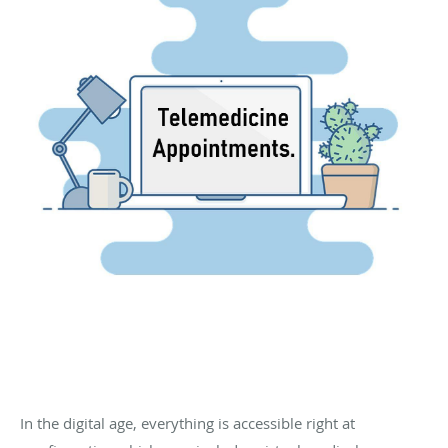
In the digital age, everything is accessible right at