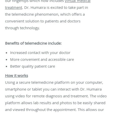
our fingertips which now includes
virtual medical
treatment
. Dr. Humaira is excited to take part in
the telemedicine phenomenon, which offers a
convenient solution to patients and doctors
through technology.
Benefits of telemedicine include:
Increased contact with your doctor
More convenient and accessible care
Better quality patient care
How
it works
Using a secure telemedicine platform on your computer,
smartphone or tablet you can interact with Dr. Humaira
using video for remote diagnosis and treatment. The video
platform allows lab results and photos to be easily shared
and viewed throughout the appointment. This allows our