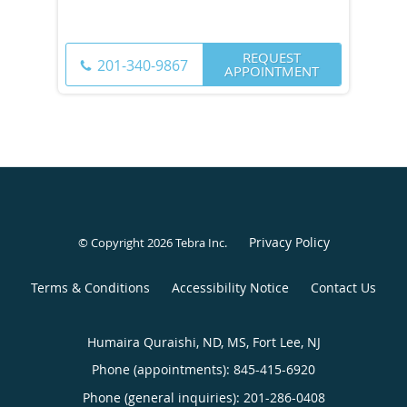
REQUEST
201-340-9867
APPOINTMENT
Privacy Policy
© Copyright 2026
Tebra Inc
.
Terms & Conditions
Accessibility Notice
Contact Us
Humaira Quraishi, ND, MS, Fort Lee, NJ
Phone (appointments):
845-415-6920
Phone (general inquiries): 201-286-0408