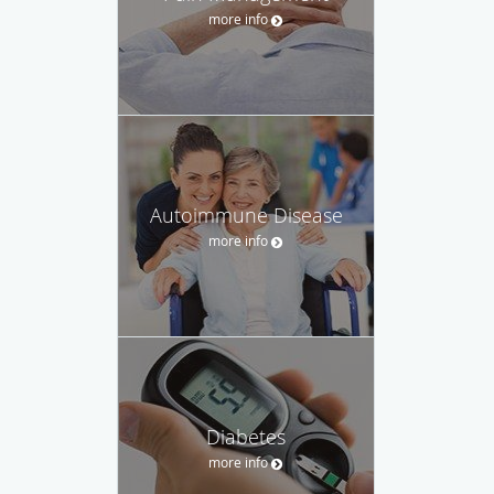
more info
Autoimmune Disease
more info
Diabetes
more info