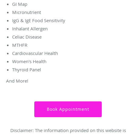
GI Map
Micronutrient
IgG & IgE Food Sensitivity
Inhalant Allergen
Celiac Disease
MTHFR
Cardiovascular Health
Women's Health
Thyroid Panel
And More!
Book Appointment
Disclaimer: The information provided on this website is