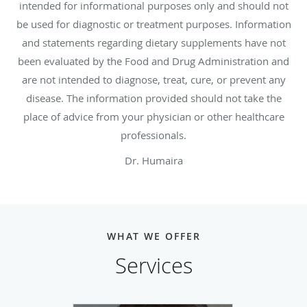
intended for informational purposes only and should not
be used for diagnostic or treatment purposes. Information
and statements regarding dietary supplements have not
been evaluated by the Food and Drug Administration and
are not intended to diagnose, treat, cure, or prevent any
disease. The information provided should not take the
place of advice from your physician or other healthcare
professionals.
Dr. Humaira
WHAT WE OFFER
Services