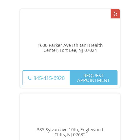
1600 Parker Ave Ishitani Health
Center, Fort Lee, NJ 07024
REQUEST
845-415-6920
APPOINTMENT
385 Sylvan ave 10th, Englewood
Cliffs, NJ 07632