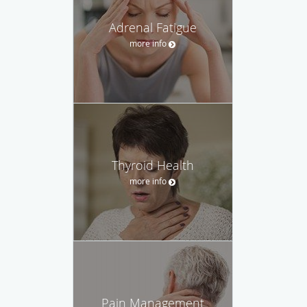
Adrenal Fatigue
more info
Thyroid Health
more info
Pain Management