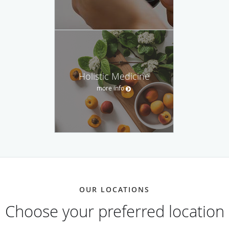
Holistic Medicine
more info
OUR LOCATIONS
Choose your preferred location