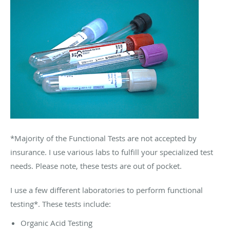
*Majority of the Functional Tests are not accepted by
insurance. I use various labs to fulfill your specialized test
needs. Please note, these tests are out of pocket.
I use a few different laboratories to perform functional
testing*. These tests include:
Organic Acid Testing