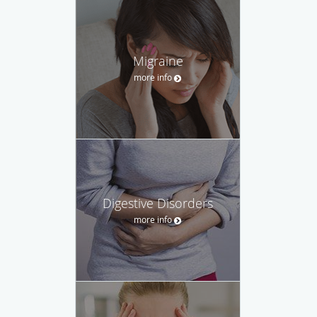
Migraine
more info
Digestive Disorders
more info