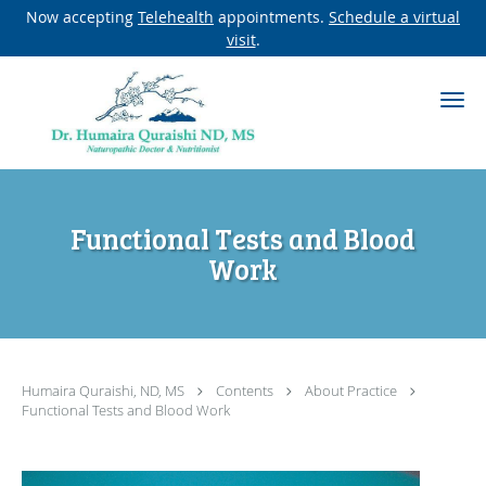
Now accepting
Telehealth
appointments.
Schedule a virtual
visit
.
Skip to main content
Functional Tests and Blood
Work
Humaira Quraishi, ND, MS
Contents
About Practice
Functional Tests and Blood Work