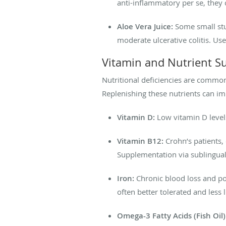
anti-inflammatory per se, they c
Aloe Vera Juice:
Some small stu
moderate ulcerative colitis. Use
Vitamin and Nutrient S
Nutritional deficiencies are common
Replenishing these nutrients can i
Vitamin D:
Low vitamin D level
Vitamin B12:
Crohn’s patients, 
Supplementation via sublingual 
Iron:
Chronic blood loss and poo
often better tolerated and less li
Omega-3 Fatty Acids (Fish Oil)