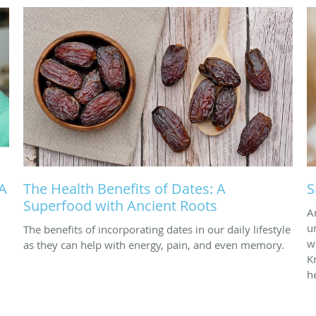
 A
The Health Benefits of Dates: A
S
Superfood with Ancient Roots
A
u
The benefits of incorporating dates in our daily lifestyle
w
as they can help with energy, pain, and even memory.
K
h