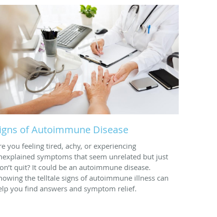
igns of Autoimmune Disease
re you feeling tired, achy, or experiencing
nexplained symptoms that seem unrelated but just
on’t quit? It could be an autoimmune disease.
nowing the telltale signs of autoimmune illness can
elp you find answers and symptom relief.