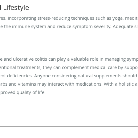
Lifestyle
ares. Incorporating stress-reducing techniques such as yoga, medit
ate the immune system and reduce symptom severity. Adequate sl
se and ulcerative colitis can play a valuable role in managing s
entional treatments, they can complement medical care by suppor
ent deficiencies. Anyone considering natural supplements should 
erbs and vitamins may interact with medications. With a holistic
roved quality of life.