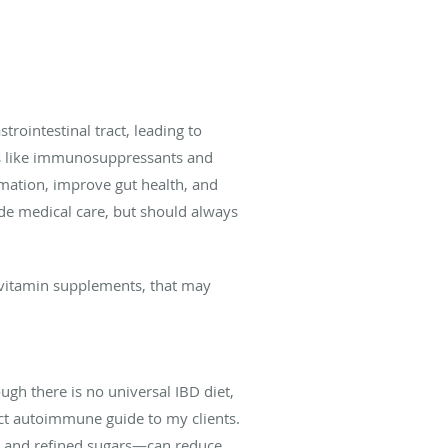
trointestinal tract, leading to
ts like immunosuppressants and
mation, improve gut health, and
de medical care, but should always
 vitamin supplements, that may
ugh there is no universal IBD diet,
ict autoimmune guide to my clients.
s, and refined sugars—can reduce