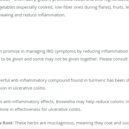
getables (especially cooked, low-fiber ones during flares), fruits, l
 healing and reduce inflammation.
n promise in managing IBD symptoms by reducing inflammation an
s to be given and some may not be given together. Please consult
rful anti-inflammatory compound found in turmeric has been show
n in ulcerative colitis.
s anti-inflammatory effects, Boswellia may help reduce colonic 
e in effectiveness for ulcerative colitis.
w Root:
These herbs are mucilaginous, meaning they coat and sooth