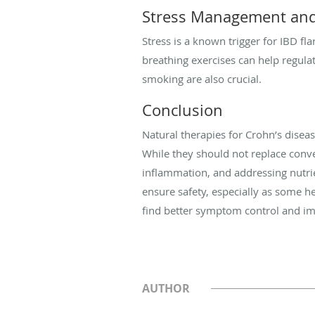
Stress Management and 
Stress is a known trigger for IBD fl
breathing exercises can help regul
smoking are also crucial.
Conclusion
Natural therapies for Crohn’s disea
While they should not replace conv
inflammation, and addressing nutri
ensure safety, especially as some h
find better symptom control and imp
AUTHOR