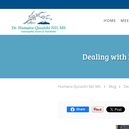
Skip to main content
HOME
MEE
Dealing with 
Humaira Quraishi ND, MS
Blog
Dea
Share