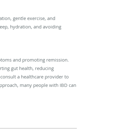
ation, gentle exercise, and
eep, hydration, and avoiding
ymptoms and promoting remission.
ting gut health, reducing
consult a healthcare provider to
 approach, many people with IBD can