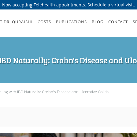
Now accepting
Telehealth
appointments.
Schedule a virtual visit
.
T DR. QURAISHI
COSTS
PUBLICATIONS
BLOG
CONTACT
S
IBD Naturally: Crohn's Disease and Ulce
ling with IBD Naturally: Crohn's Disease and Ulcerative Colitis