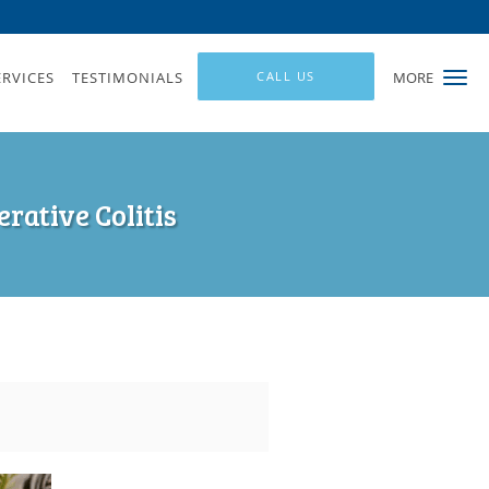
ERVICES
TESTIMONIALS
CALL US
MORE
rative Colitis