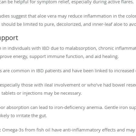
an be helpful for symptom relief, especially during active flares.
dies suggest that aloe vera may reduce inflammation in the col
 should be limited to pure, decolorized, and inner-leaf aloe to avoi
upport
 in individuals with IBD due to malabsorption, chronic inflammati
mprove energy, support immune function, and aid healing.
s are common in IBD patients and have been linked to increased d
especially those with ileal involvement or who’ve had bowel resect
tablets or injections may be necessary.
r absorption can lead to iron-deficiency anemia. Gentle iron sup
kely to irritate the gut.
:
Omega-3s from fish oil have anti-inflammatory effects and ma