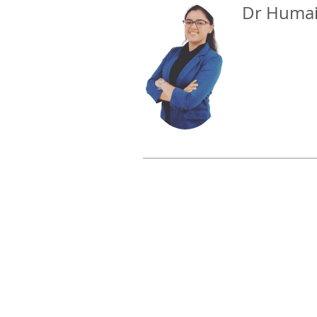
Dr Humai