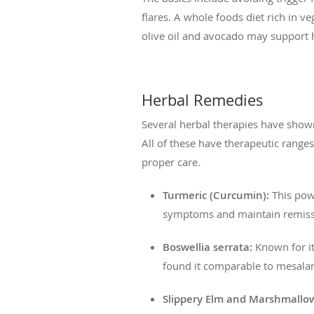
flares. A whole foods diet rich in ve
olive oil and avocado may support
Herbal Remedies
Several herbal therapies have show
All of these have therapeutic range
proper care.
Turmeric (Curcumin):
This powe
symptoms and maintain remissio
Boswellia serrata:
Known for it
found it comparable to mesalamin
Slippery Elm and Marshmallo