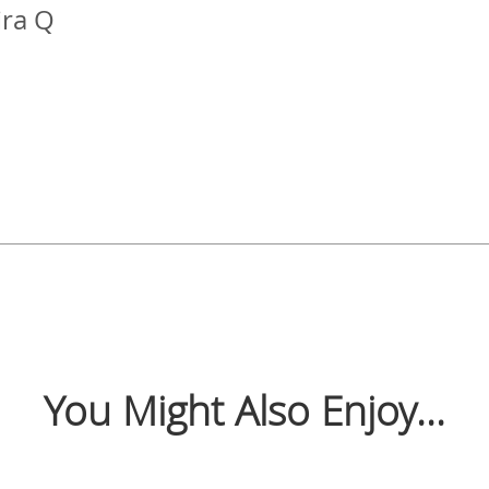
ra Q
You Might Also Enjoy...