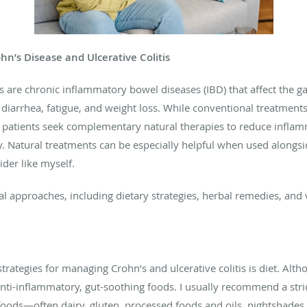
hn’s Disease and Ulcerative Colitis
s are chronic inflammatory bowel diseases (IBD) that affect the gas
iarrhea, fatigue, and weight loss. While conventional treatmen
y patients seek complementary natural therapies to reduce inflam
 Natural treatments can be especially helpful when used alongsi
der like myself.
l approaches, including dietary strategies, herbal remedies, and
rategies for managing Crohn’s and ulcerative colitis is diet. Altho
nti-inflammatory, gut-soothing foods. I usually recommend a str
 foods—often dairy, gluten, processed foods and oils, nightshade