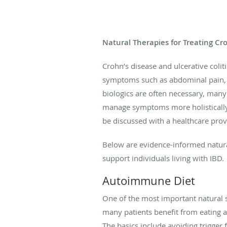
Natural Therapies for Treating Cro
Crohn’s disease and ulcerative coliti
symptoms such as abdominal pain, d
biologics are often necessary, man
manage symptoms more holistically.
be discussed with a healthcare provi
Below are evidence-informed natura
support individuals living with IBD.
Autoimmune Diet
One of the most important natural st
many patients benefit from eating a
The basics include avoiding trigger