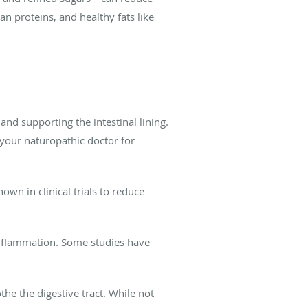
ean proteins, and healthy fats like
d supporting the intestinal lining.
 your naturopathic doctor for
n in clinical trials to reduce
inflammation. Some studies have
e the digestive tract. While not