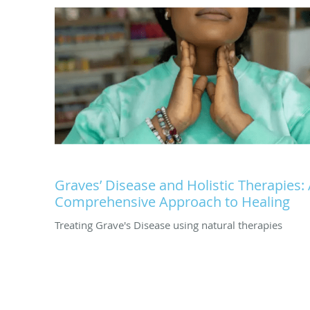
Graves’ Disease and Holistic Therapies:
Comprehensive Approach to Healing
Treating Grave's Disease using natural therapies