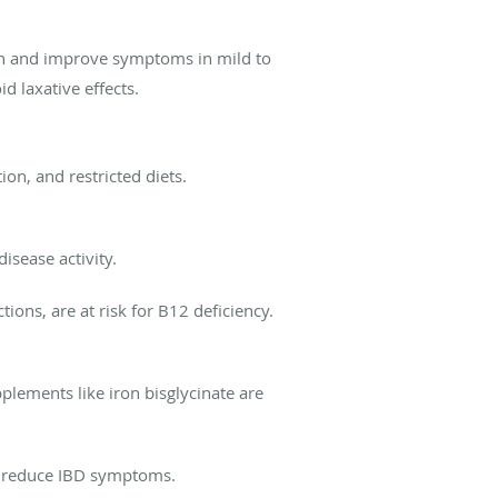
on and improve symptoms in mild to
d laxative effects.
on, and restricted diets.
isease activity.
ions, are at risk for B12 deficiency.
plements like iron bisglycinate are
y reduce IBD symptoms.