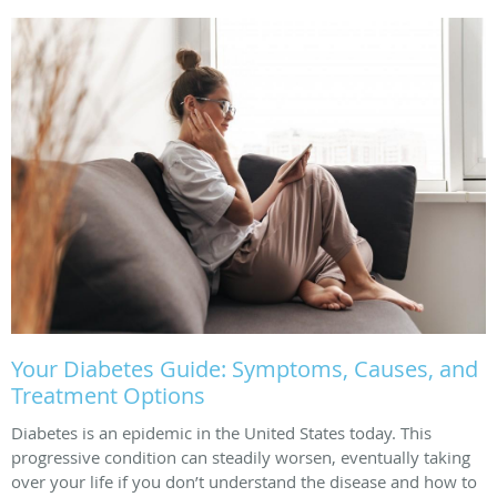
Your Diabetes Guide: Symptoms, Causes, and
Treatment Options
Diabetes is an epidemic in the United States today. This
progressive condition can steadily worsen, eventually taking
over your life if you don’t understand the disease and how to