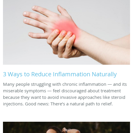
3 Ways to Reduce Inflammation Naturally
Many people struggling with chronic inflammation — and its
miserable symptoms — feel discouraged about treatment
because they want to avoid invasive approaches like steroid
injections. Good news: There’s a natural path to relief.