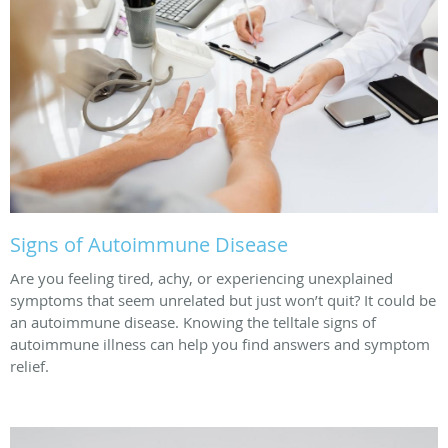
Signs of Autoimmune Disease
Are you feeling tired, achy, or experiencing unexplained
symptoms that seem unrelated but just won’t quit? It could be
an autoimmune disease. Knowing the telltale signs of
autoimmune illness can help you find answers and symptom
relief.