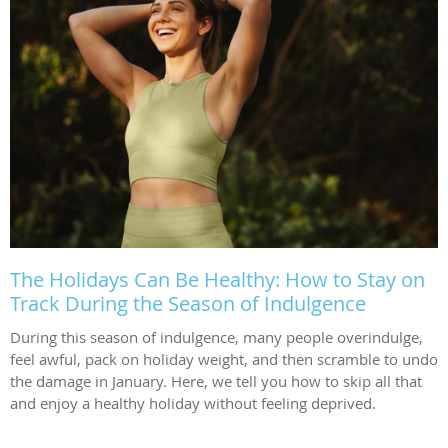
The Holidays Can Be Healthy: How to Stay on
Track During the Season of Indulgence
During this season of indulgence, many people overindulge,
feel awful, pack on holiday weight, and then scramble to undo
the damage in January. Here, we tell you how to skip all that
and enjoy a healthy holiday without feeling deprived.