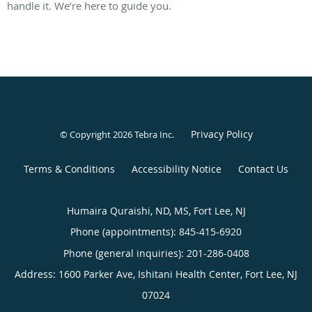
handle it. We’re here to guide you.
Privacy Policy
© Copyright 2026
Tebra Inc
.
Terms & Conditions
Accessibility Notice
Contact Us
Humaira Quraishi, ND, MS, Fort Lee, NJ
Phone (appointments):
845-415-6920
Phone (general inquiries): 201-286-0408
Address:
1600 Parker Ave, Ishitani Health Center,
Fort Lee
,
NJ
07024