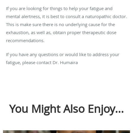
If you are looking for things to help your fatigue and
mental alertness, it is best to consult a naturopathic doctor.
This is make sure there is no underlying cause for the
exhaustion, as well as, obtain proper therapeutic dose
recommendations.
If you have any questions or would like to address your
fatigue, please contact Dr. Humaira
You Might Also Enjoy...