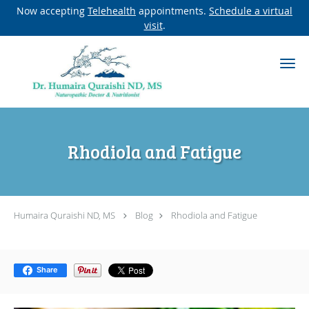
Now accepting
Telehealth
appointments.
Schedule a virtual
visit
.
Skip to main content
Rhodiola and Fatigue
Humaira Quraishi ND, MS
Blog
Rhodiola and Fatigue
Share