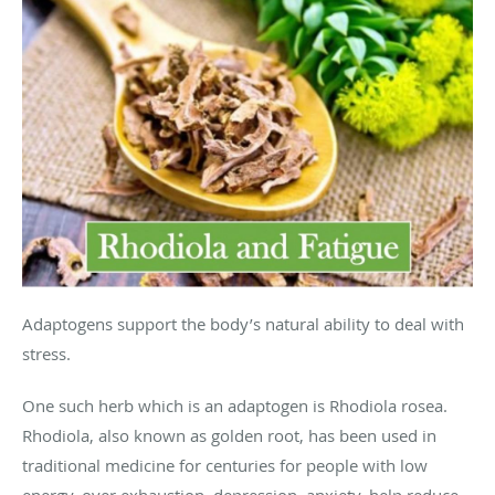
Adaptogens support the body’s natural ability to deal with
stress.
One such herb which is an adaptogen is Rhodiola rosea.
Rhodiola, also known as golden root, has been used in
traditional medicine for centuries for people with low
energy, over exhaustion, depression, anxiety, help reduce