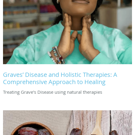
Graves’ Disease and Holistic Therapies: A
Comprehensive Approach to Healing
Treating Grave's Disease using natural therapies