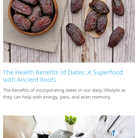
The Health Benefits of Dates: A Superfood
with Ancient Roots
The benefits of incorporating dates in our daily lifestyle as
they can help with energy, pain, and even memory.