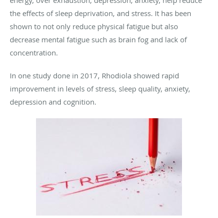
the effects of sleep deprivation, and stress. It has been
shown to not only reduce physical fatigue but also
decrease mental fatigue such as brain fog and lack of
concentration.
In one study done in 2017, Rhodiola showed rapid
improvement in levels of stress, sleep quality, anxiety,
depression and cognition.